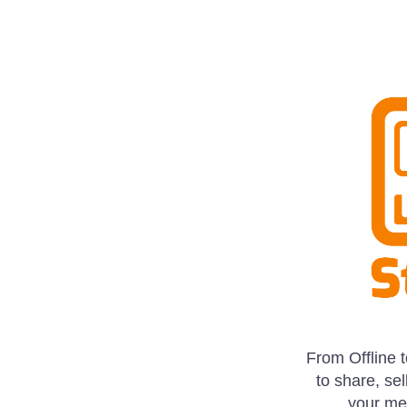
From Offline 
to share, sel
your mes